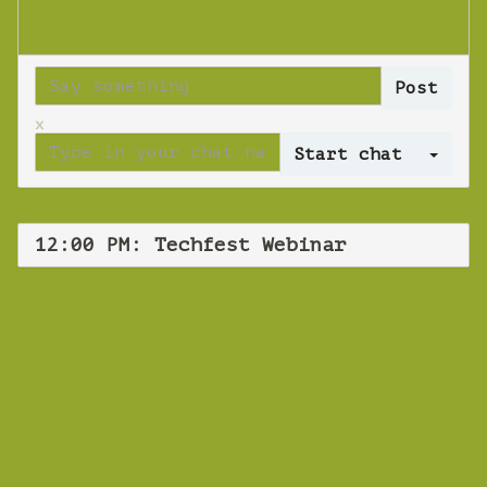
x
Log 
12:00 PM: Techfest Webinar
WEBINAR
Techfest Webinar
Thursday 19 September 2019 12:00 PM
Europe/Copenhagen