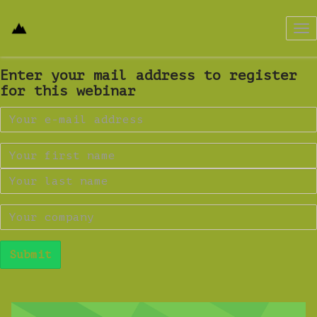
Tog
nav
Enter your mail address to register
for this webinar