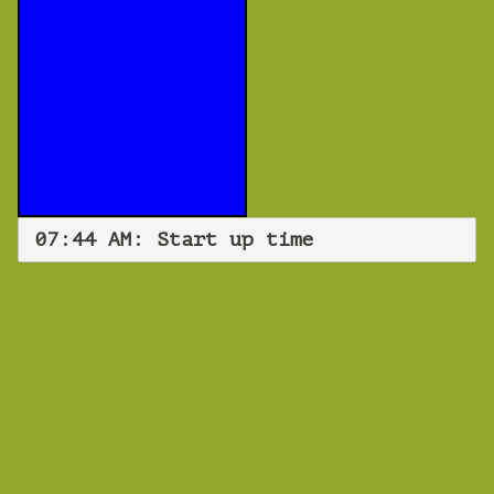
07:44 AM: Start up time
WEBINAR
Start up time
Monday 29 July 2019 07:44 AM
Europe/Copenhagen