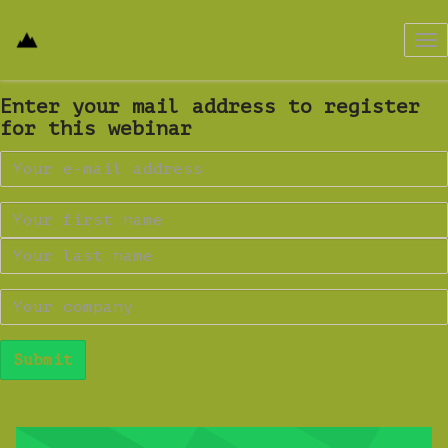
Tog
nav
Enter your mail address to register
for this webinar