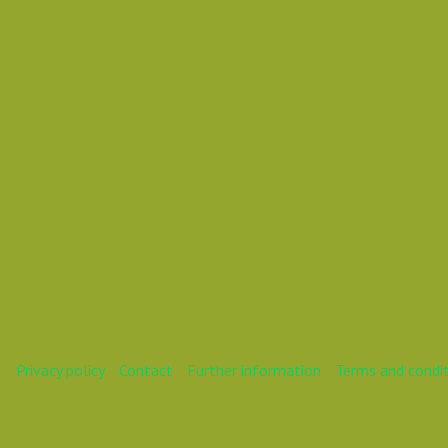
Daniel
Mareike
Privacy policy
Contact
Further information
Terms and condi