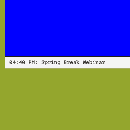
04:40 PM: Spring Break Webinar
Spri
Fri