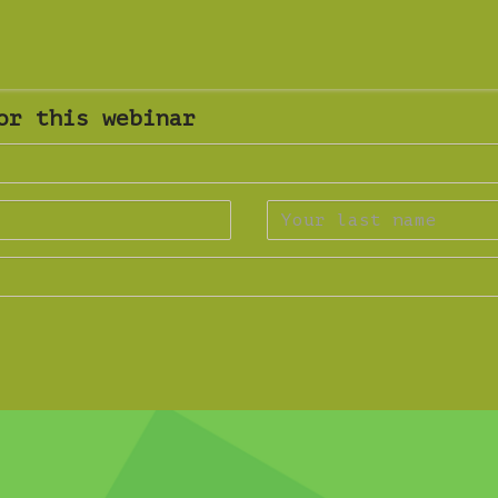
or this webinar