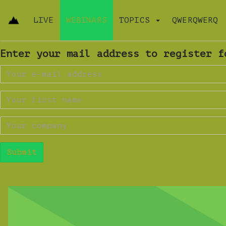
LIVE
WEBINARS
TOPICS
QWERQWERQ
Enter your mail address to register f