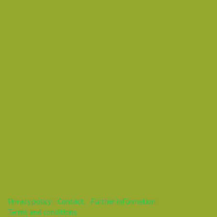
Mareike
Mareike
This webinar is over.
Privacy policy
Contact
Further information
Terms and conditions