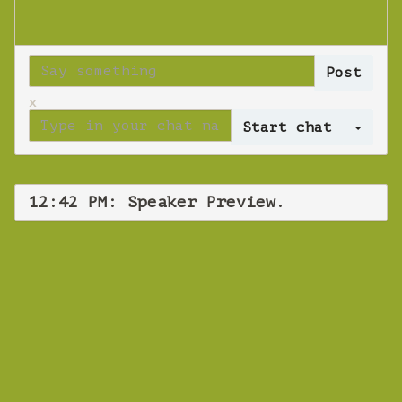
x
Log 
12:42 PM: Speaker Preview.
WEBINAR
Speaker Preview.
Monday 29 October 2018 12:42 PM
Europe/Copenhagen