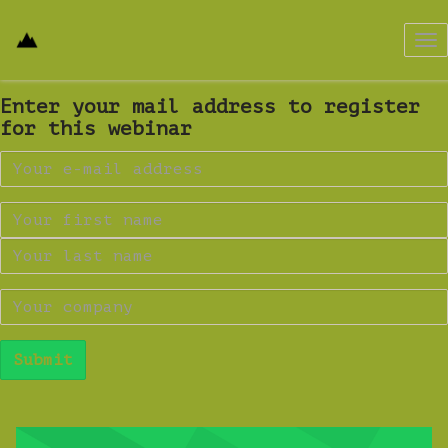
Tog
nav
Enter your mail address to register
for this webinar