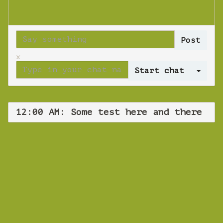
x
Log 
12:00 AM: Some test here and there
WEBINAR
Some test here
and there