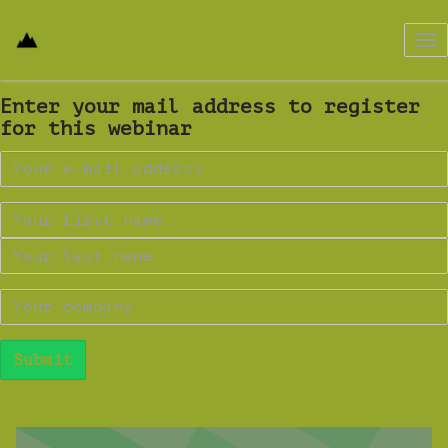
Tog
nav
Enter your mail address to register
for this webinar