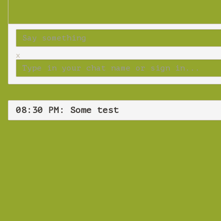
x
08:30 PM: Some test
Wednes