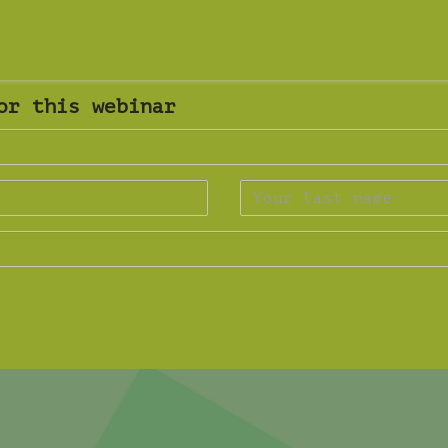
or this webinar