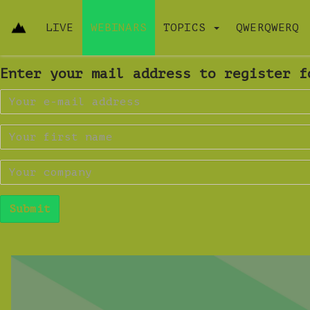
LIVE
WEBINARS
TOPICS
QWERQWERQ
Enter your mail address to register f