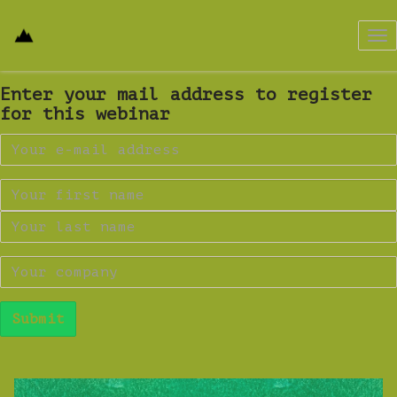
Tog
nav
Enter your mail address to register
for this webinar