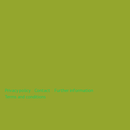
This webinar is over.
Privacy policy
Contact
Further information
Terms and conditions