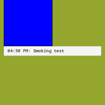
04:50 PM: Smoking test
WEBINAR
Smoking test
Monday 05 November 2018 04:50 PM
Europe/Copenhagen