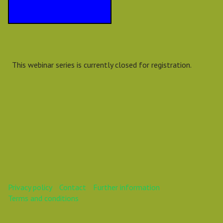
This webinar series is currently closed for registration.
Privacy policy
Contact
Further information
Terms and conditions