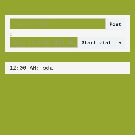
x
Log 
12:00 AM: sda
WEBINAR
sda
Tuesday 16 October 2018 12:00 AM
Europe/Copenhagen