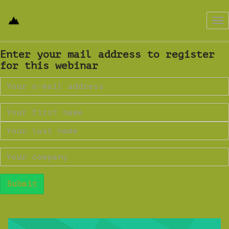
Tog
nav
Enter your mail address to register
for this webinar