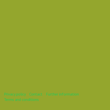
Vasil Dimitrov
This webinar is over.
Privacy policy
Contact
Further information
Terms and conditions