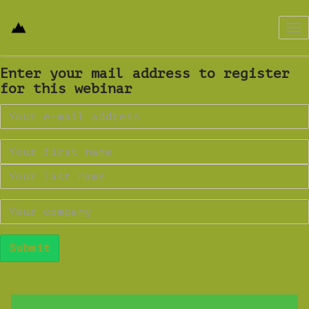
Tog
nav
Enter your mail address to register
for this webinar