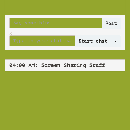
x
Log 
04:00 AM: Screen Sharing Stuff
WEBINAR
Screen Sharing
Stuff