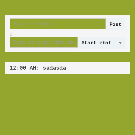
x
Log 
12:00 AM: sadasda
WEBINAR
sadasda
Tuesday 16 October 2018 12:00 AM
Europe/Copenhagen