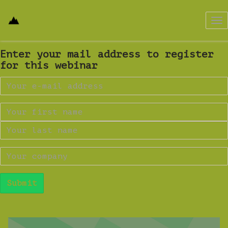
Tog
nav
Enter your mail address to register
for this webinar