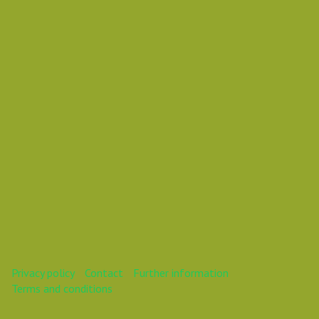
Vasil Dimitrov
This webinar is over.
Privacy policy
Contact
Further information
Terms and conditions