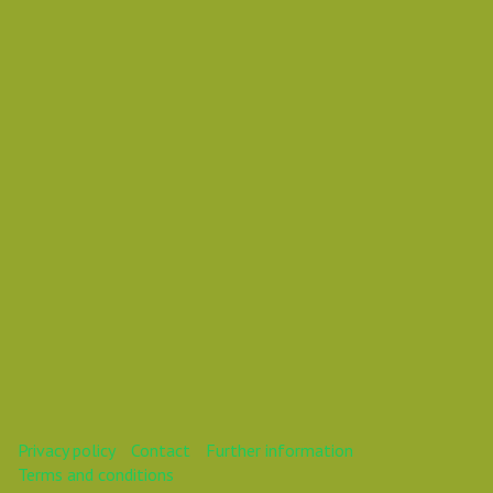
Ruslan Mullakhmetov
Mr
This webinar is over.
Privacy policy
Contact
Further information
Terms and conditions