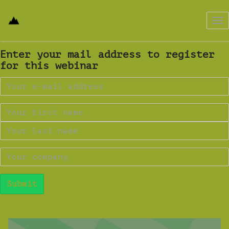
Tog
nav
Enter your mail address to register
for this webinar