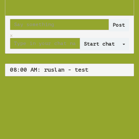
x
Log 
08:00 AM: ruslan - test
WEBINAR
ruslan - test
Wednesday 12 June 2019 08:00 AM
Europe/Copenhagen