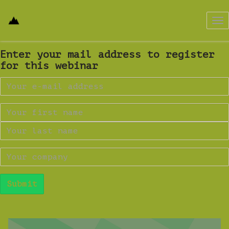
Tog
nav
Enter your mail address to register
for this webinar