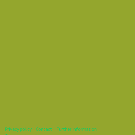
Friday 30 November 2018 04:15 AM
Europe/Copenhagen
Daniel Pouzemski Ümlåutæäöø
This webinar is over.
Privacy policy
Contact
Further information