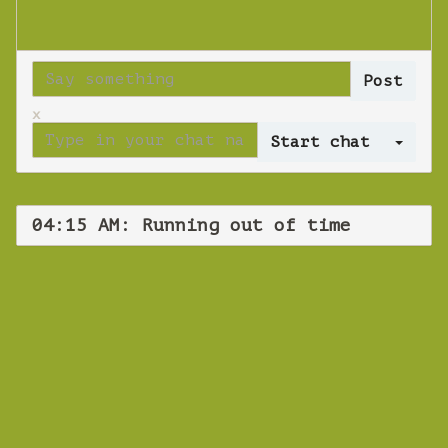
x
Log 
04:15 AM: Running out of time
WEBINAR
Running out of
time