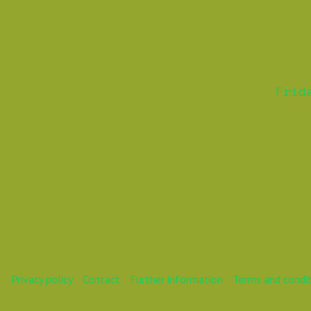
Frid
Privacy policy
Contact
Further information
Terms and condi