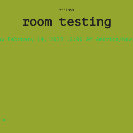
WEBINAR
room testing
ay February 14, 2025 12:00 AM America/New
tions