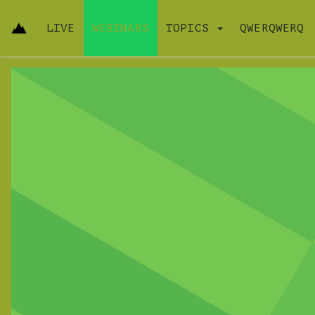
LIVE
WEBINARS
TOPICS
QWERQWERQ