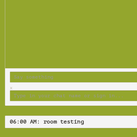
x
06:00 AM: room testing