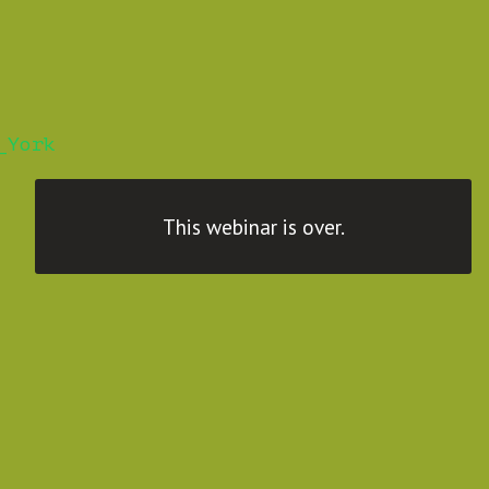
_York
This webinar is over.