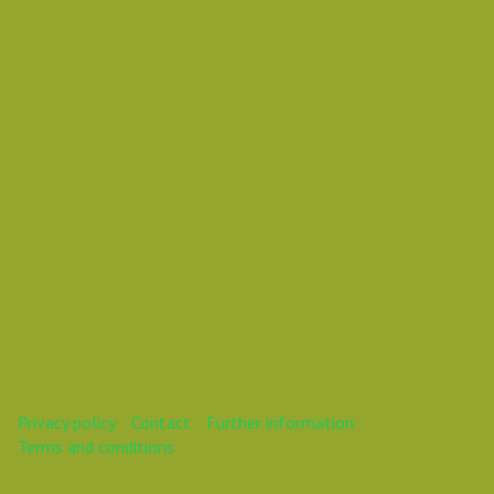
Daniel Pouzemski Ümlåutæäöø
This webinar is over.
Privacy policy
Contact
Further information
Terms and conditions