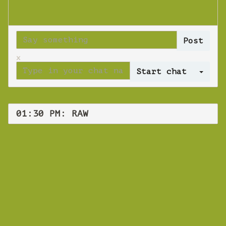
x
Log 
01:30 PM: RAW
WEBINAR
RAW
Wednesday 17 October 2018 01:30 PM
Europe/Copenhagen