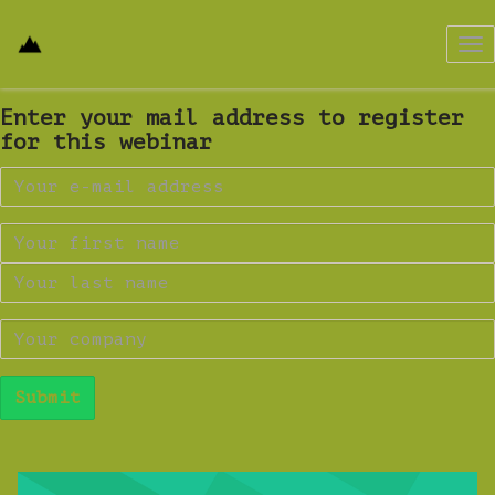
Tog
nav
Enter your mail address to register
for this webinar