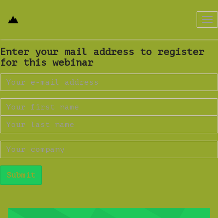
Tog
nav
Enter your mail address to register
for this webinar