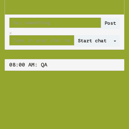
x
Log 
08:00 AM: QA
WEBINAR
QA
Friday 30 August 2019 08:00 AM
Europe/Copenhagen