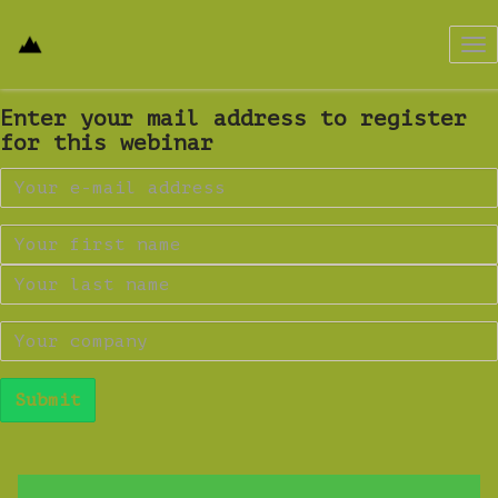
Tog
nav
Enter your mail address to register
for this webinar