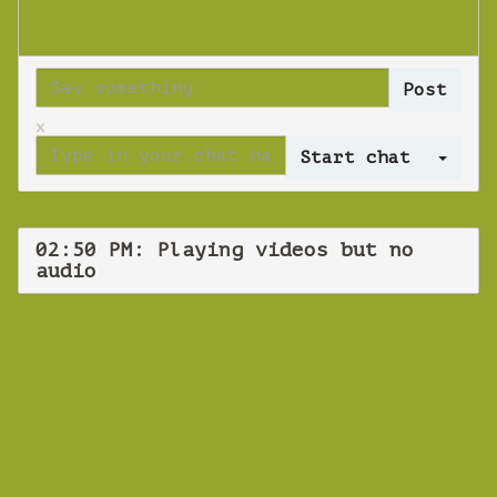
x
Log 
02:50 PM: Playing videos but no
audio
WEBINAR
Playing videos
but no audio