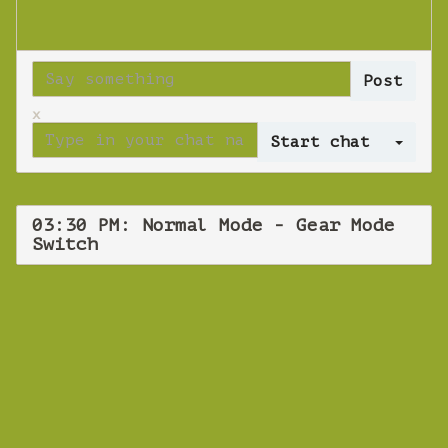
x
Log 
03:30 PM: Normal Mode - Gear Mode
Switch
WEBINAR
Normal Mode -
Gear Mode Switch