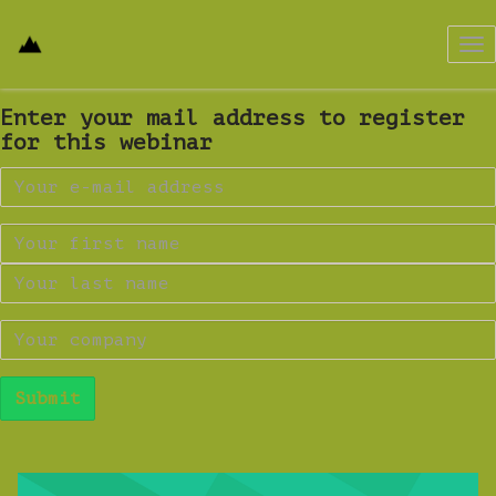
Tog
nav
Enter your mail address to register
for this webinar