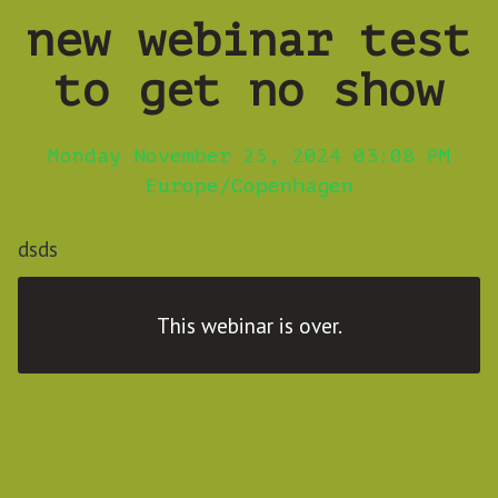
new webinar test
to get no show
Monday November 25, 2024 03:08 PM
Europe/Copenhagen
dsds
This webinar is over.