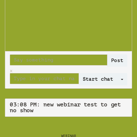
x
Log 
03:08 PM: new webinar test to get
no show
WEBINAR