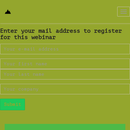
Tog
nav
Enter your mail address to register
for this webinar