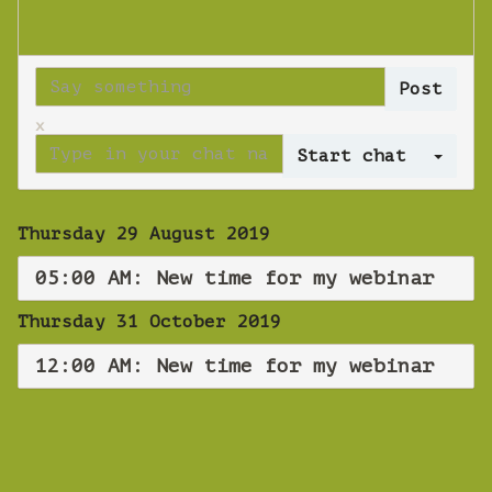
x
Log 
Thursday 29 August 2019
05:00 AM: New time for my webinar
Thursday 31 October 2019
12:00 AM: New time for my webinar
WEBINAR