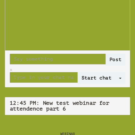
x
Log 
12:45 PM: New test webinar for
attendence part 6
WEBINAR