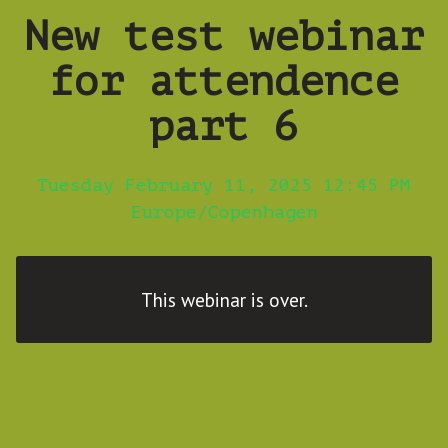
New test webinar
for attendence
part 6
Tuesday February 11, 2025 12:45 PM
Europe/Copenhagen
This webinar is over.