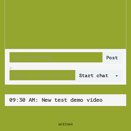
x
Log 
09:30 AM: New test demo video
WEBINAR