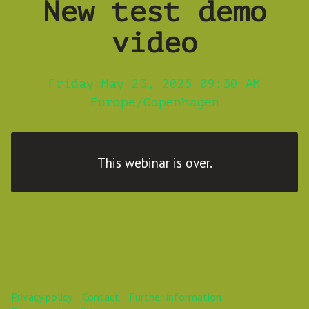
New test demo
video
Friday May 23, 2025 09:30 AM
Europe/Copenhagen
This webinar is over.
Privacy policy
Contact
Further information