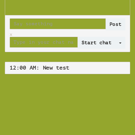
x
Log 
12:00 AM: New test
WEBINAR
New test
Thursday 29 November 2018 12:00 AM
Europe/Copenhagen