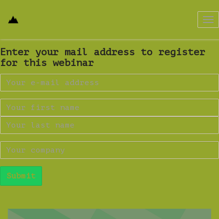
Tog
nav
Enter your mail address to register
for this webinar