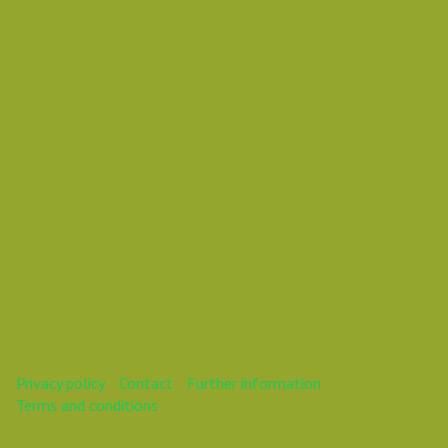
Vasil Dimitrov
This webinar is over.
Privacy policy
Contact
Further information
Terms and conditions