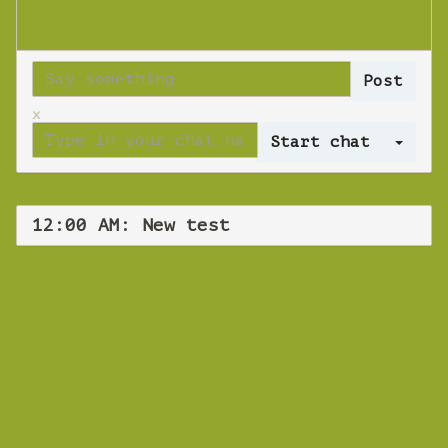
x
Log 
12:00 AM: New test
WEBINAR
New test
Wednesday 14 November 2018 12:00 AM
Europe/Copenhagen