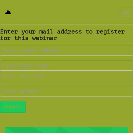
Tog
nav
Enter your mail address to register
for this webinar