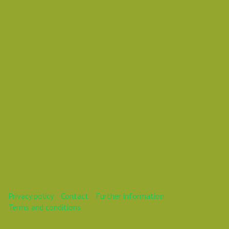
Vasil Dimitrov
This webinar is over.
Privacy policy
Contact
Further information
Terms and conditions