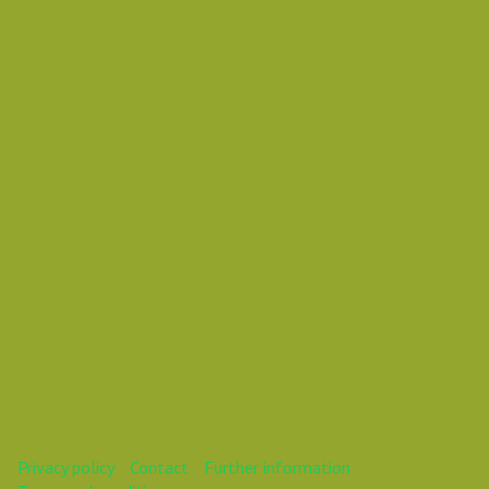
Wednesday 31 October 2018 12:00 AM
Europe/Copenhagen
Vasil Dimitrov
This webinar is over.
Privacy policy
Contact
Further information