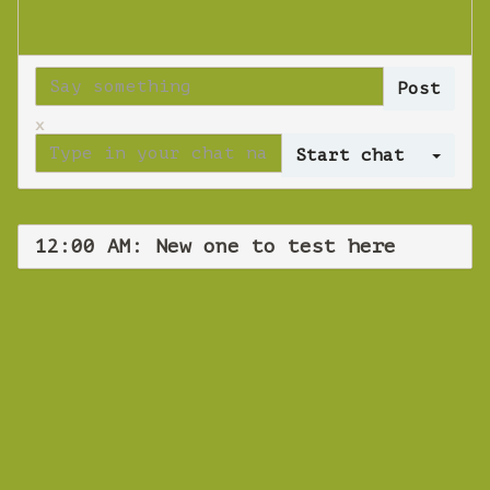
x
Log 
12:00 AM: New one to test here
WEBINAR
New one to test
here