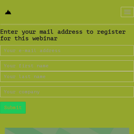
Tog
nav
Enter your mail address to register
for this webinar