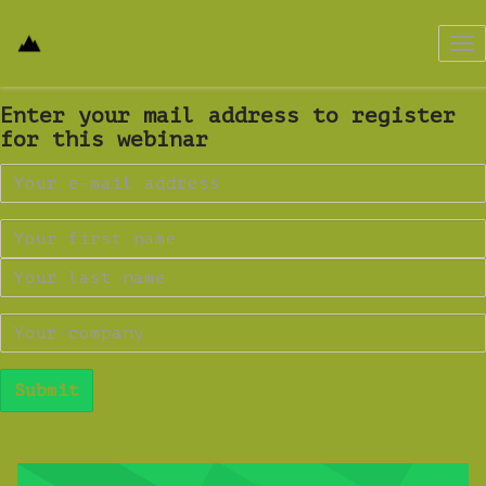
Tog
nav
Enter your mail address to register
for this webinar