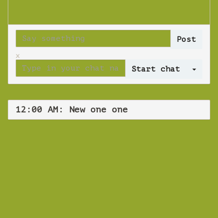
x
Log 
12:00 AM: New one one
WEBINAR
New one one
Tuesday 13 November 2018 12:00 AM
Europe/Copenhagen