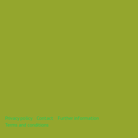
Vasil Dimitrov
This webinar is over.
Privacy policy
Contact
Further information
Terms and conditions