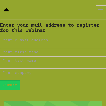
Tog
nav
Enter your mail address to register
for this webinar