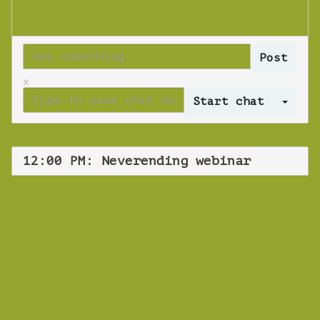
x
Log 
12:00 PM: Neverending webinar
WEBINAR
Neverending
webinar