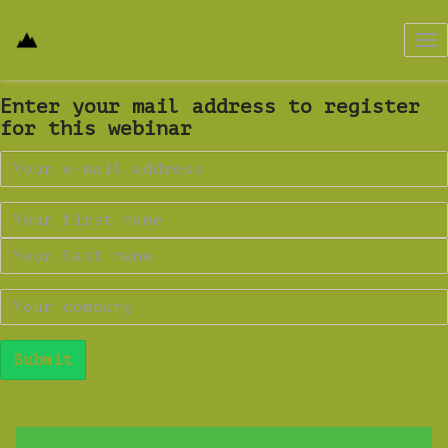
Tog
nav
Enter your mail address to register
for this webinar