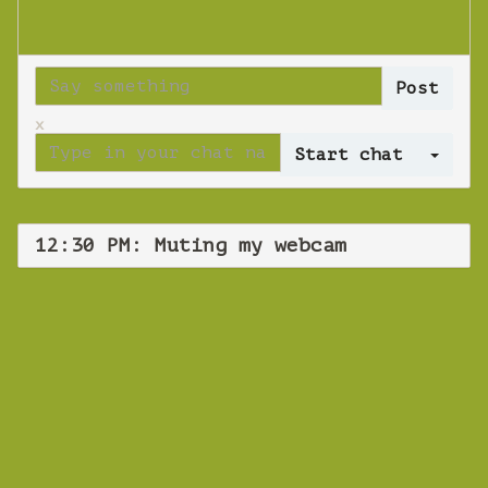
x
Log 
12:30 PM: Muting my webcam
WEBINAR
Muting my webcam
Tuesday 01 October 2019 12:30 PM
Europe/Copenhagen