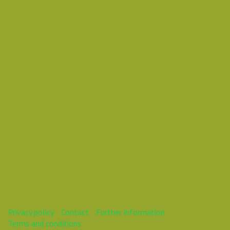
Chemical Engineer
visualize user-centric action-
items
This webinar is over.
Privacy policy
Contact
Further information
Terms and conditions