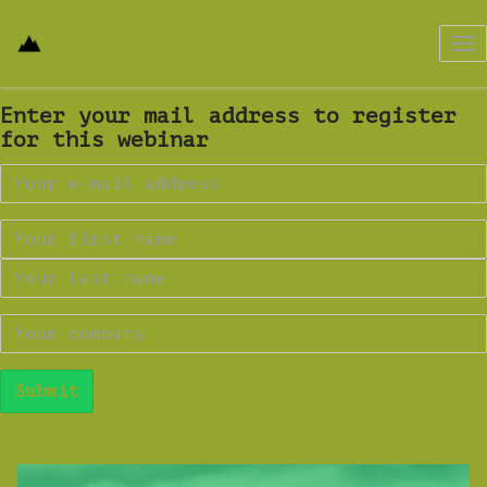
Tog
nav
Enter your mail address to register
for this webinar