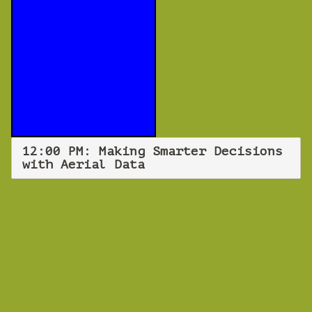
12:00 PM: Making Smarter Decisions
with Aerial Data
WEBINAR
Making Smarter
Decisions with