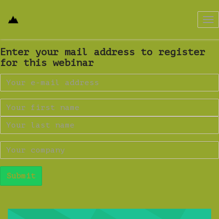
Tog
nav
Enter your mail address to register
for this webinar