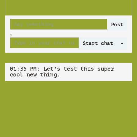
x
Log 
01:35 PM: Let's test this super
cool new thing.
WEBINAR
Let's test this
super cool new