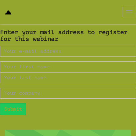
Tog
nav
Enter your mail address to register
for this webinar