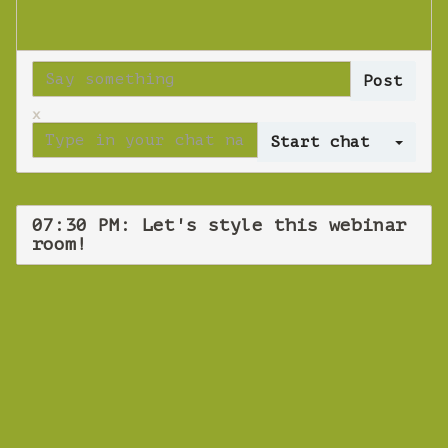
x
Log 
07:30 PM: Let's style this webinar
room!
WEBINAR
Let's style this
webinar room!