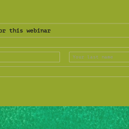
or this webinar