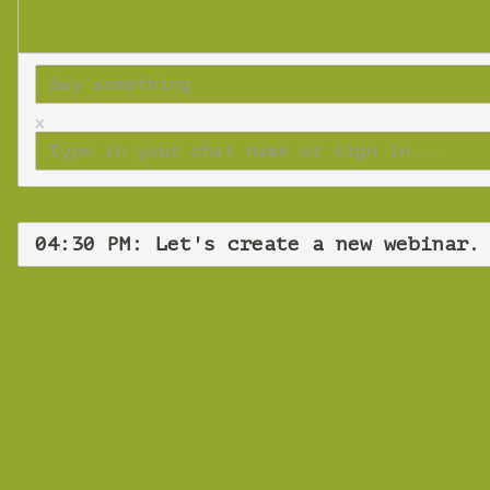
x
04:30 PM: Let's create a new webinar.
Let'
Wedne