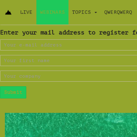
LIVE
WEBINARS
TOPICS
QWERQWERQ
Enter your mail address to register f