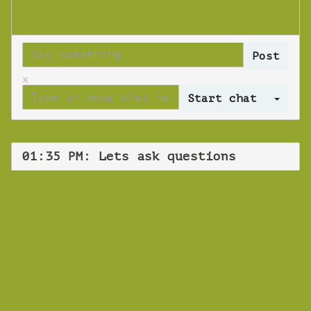
x
Log 
01:35 PM: Lets ask questions
WEBINAR
Lets ask
questions