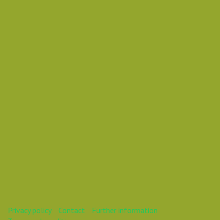
Thursday 03 January 2019 01:35 PM
Europe/Copenhagen
Vasil Dimitrov
This webinar is over.
Privacy policy
Contact
Further information