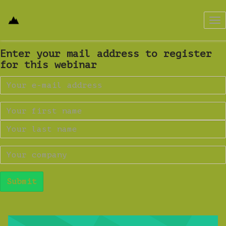
Tog
nav
Enter your mail address to register
for this webinar