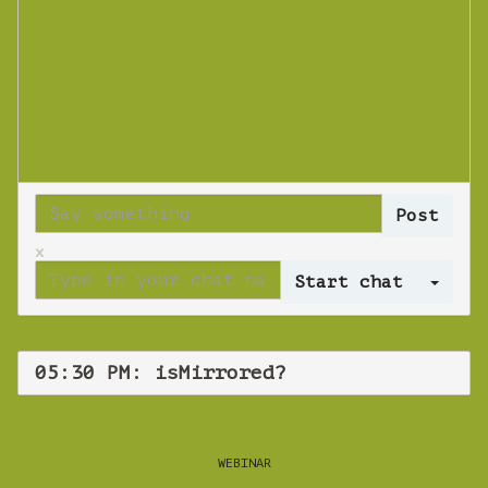
x
Log 
05:30 PM: isMirrored?
WEBINAR