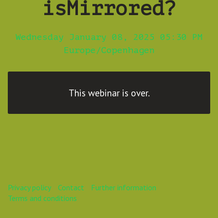
isMirrored?
Wednesday January 08, 2025 05:30 PM
Europe/Copenhagen
This webinar is over.
Privacy policy
Contact
Further information
Terms and conditions