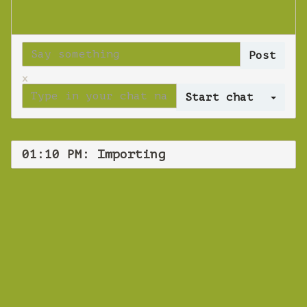
x
Log 
01:10 PM: Importing
WEBINAR
Importing
Thursday 29 August 2019 01:10 PM
Europe/Copenhagen