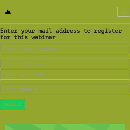
Tog
nav
Enter your mail address to register
for this webinar