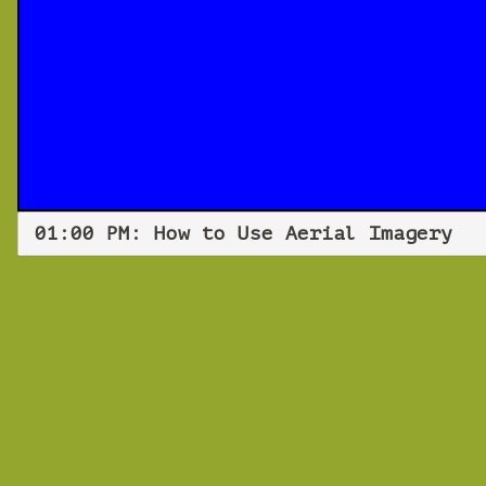
01:00 PM: How to Use Aerial Imagery
How
Frida