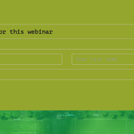
or this webinar