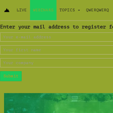
LIVE
WEBINARS
TOPICS
QWERQWERQ
Enter your mail address to register f