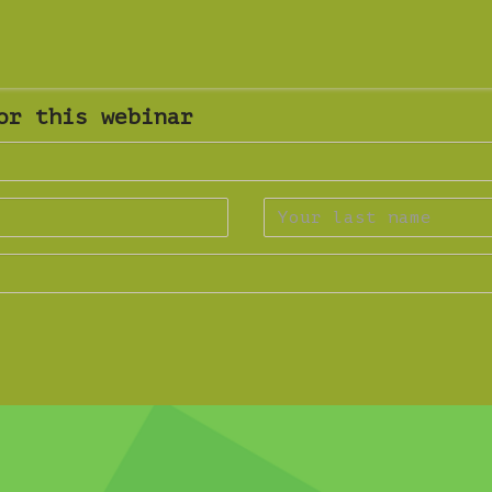
or this webinar