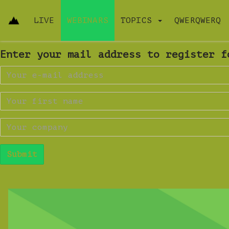
LIVE
WEBINARS
TOPICS
QWERQWERQ
Enter your mail address to register f