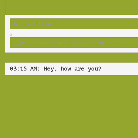
x
03:15 AM: Hey, how are you?
Wedne