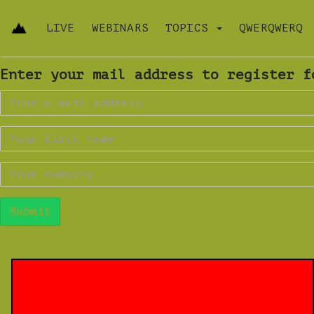
LIVE
WEBINARS
TOPICS
QWERQWERQ
Enter your mail address to register f