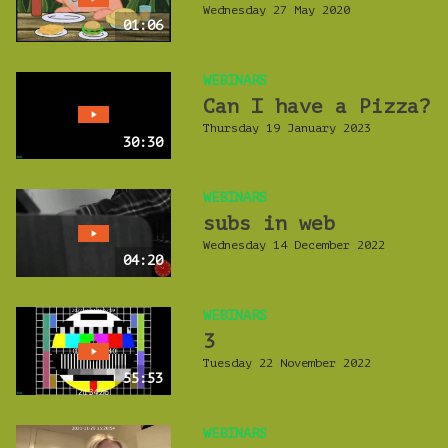
Wednesday 27 May 2020
01:06
WEBINARS
Can I have a Pizza?
Thursday 19 January 2023
30:30
WEBINARS
subs in web
Wednesday 14 December 2022
04:20
WEBINARS
3
Tuesday 22 November 2022
55:53
WEBINARS