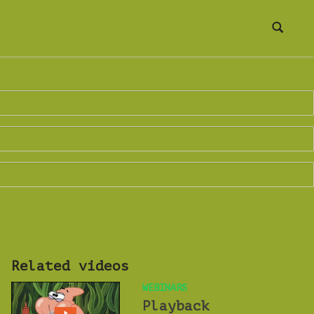
Related videos
WEBINARS
Playback