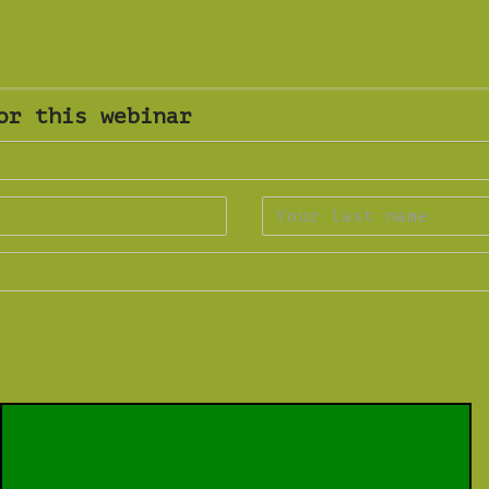
or this webinar