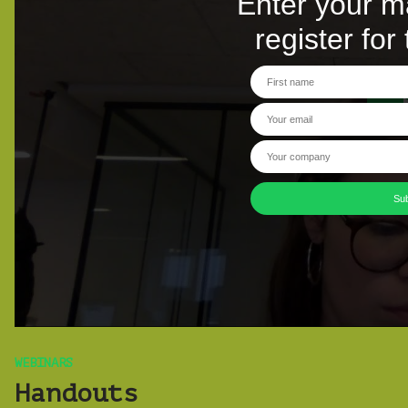
WEBINARS
Handouts