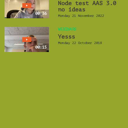
Node test AAS 3.0
no ideas
00:36
Monday 21 November 2022
WEBINARS
Yesss
Monday 22 October 2018
00:15