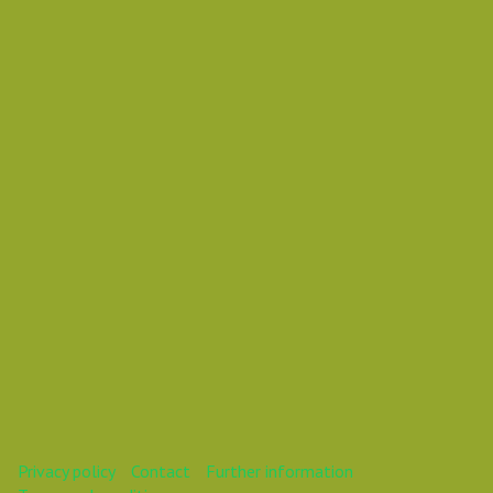
Tuesday 30 October 2018 11:30 AM
Europe/Copenhagen
Mareike
This webinar is over.
Privacy policy
Contact
Further information