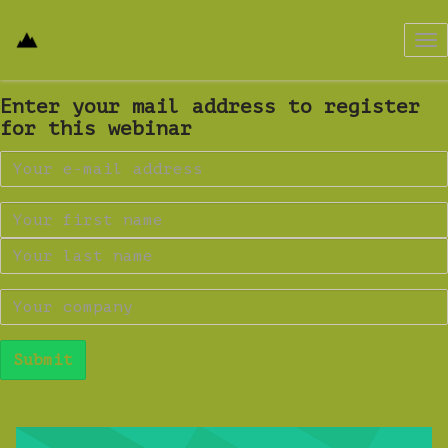
Tog
nav
Enter your mail address to register
for this webinar