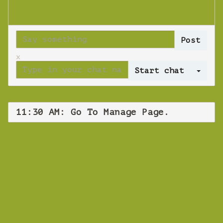
x
Log 
11:30 AM: Go To Manage Page.
WEBINAR
Go To Manage
Page.