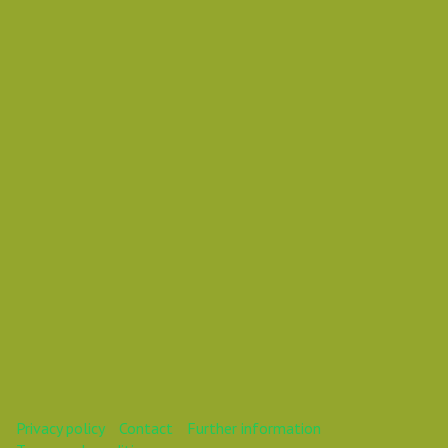
Wednesday 31 October 2018 01:10 AM
Europe/Copenhagen
Daniel Pouzemski Ümlåutæäöø
This webinar is over.
Privacy policy
Contact
Further information