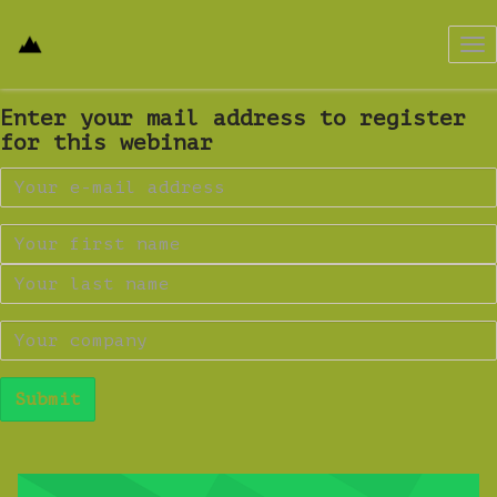
Tog
nav
Enter your mail address to register
for this webinar