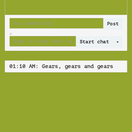
x
Log 
01:10 AM: Gears, gears and gears
WEBINAR
Gears, gears and
gears