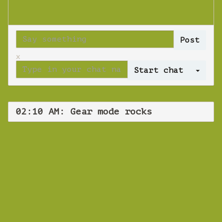
x
Log 
02:10 AM: Gear mode rocks
WEBINAR
Gear mode rocks
Wednesday 31 October 2018 02:10 AM
Europe/Copenhagen