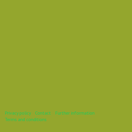
Daniel Pouzemski Ümlåutæäöø
This webinar is over.
Privacy policy
Contact
Further information
Terms and conditions