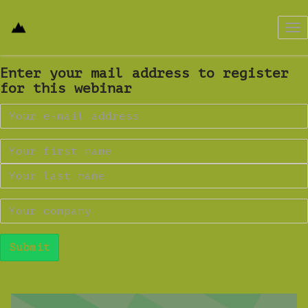
Tog
nav
Enter your mail address to register
for this webinar