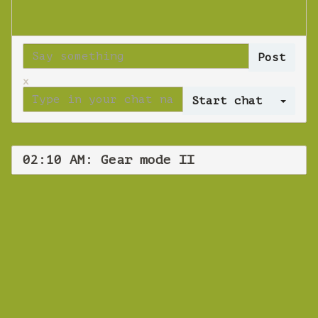
x
Log 
02:10 AM: Gear mode II
WEBINAR
Gear mode II
Tuesday 30 October 2018 02:10 AM
Europe/Copenhagen