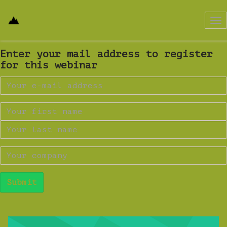
Tog
nav
Enter your mail address to register
for this webinar