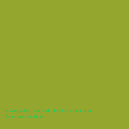
Daniel Pouzemski Ümlåutæäöø
This webinar is over.
Privacy policy
Contact
Further information
Terms and conditions