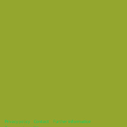
Wednesday 31 October 2018 12:35 PM
Europe/Copenhagen
Mareike
This webinar is over.
Privacy policy
Contact
Further information