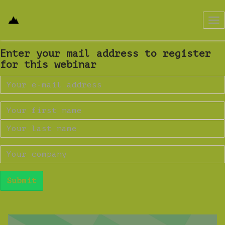
Tog
nav
Enter your mail address to register
for this webinar