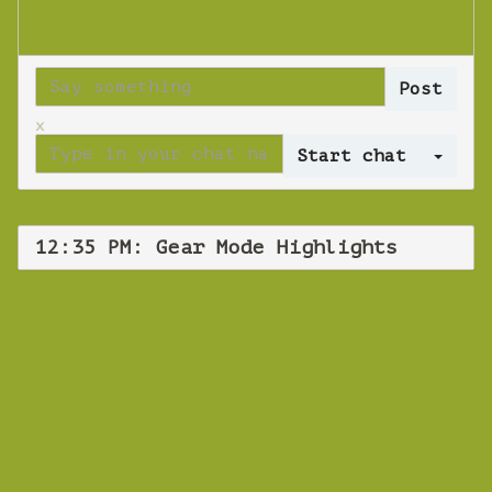
x
Log 
12:35 PM: Gear Mode Highlights
WEBINAR
Gear Mode
Highlights