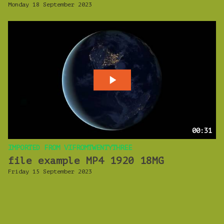
Monday 18 September 2023
00:31
IMPORTED FROM VIFROMTWENTYTHREE
file example MP4 1920 18MG
Friday 15 September 2023