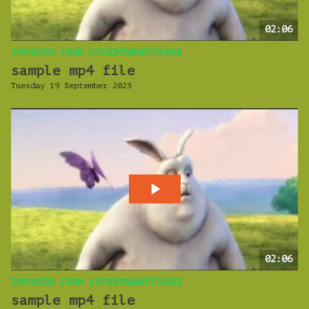
02:06
IMPORTED FROM VIFROMTWENTYTHREE
sample mp4 file
Tuesday 19 September 2023
02:06
IMPORTED FROM VIFROMTWENTYTHREE
sample mp4 file