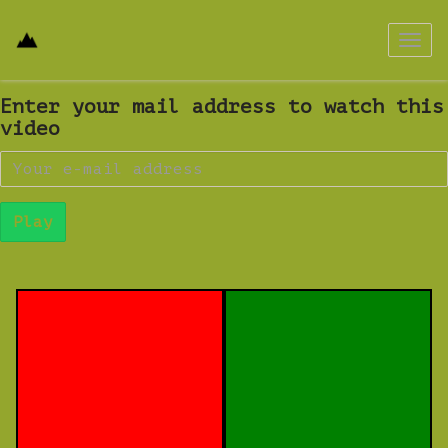
Toggl
navig
Enter your mail address to watch this
video