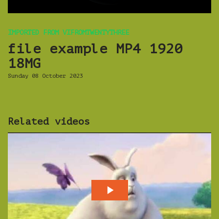
IMPORTED FROM VIFROMTWENTYTHREE
file example MP4 1920
18MG
Sunday 08 October 2023
Related videos