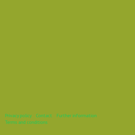
Vasil Dimitrov
This webinar is over.
Privacy policy
Contact
Further information
Terms and conditions