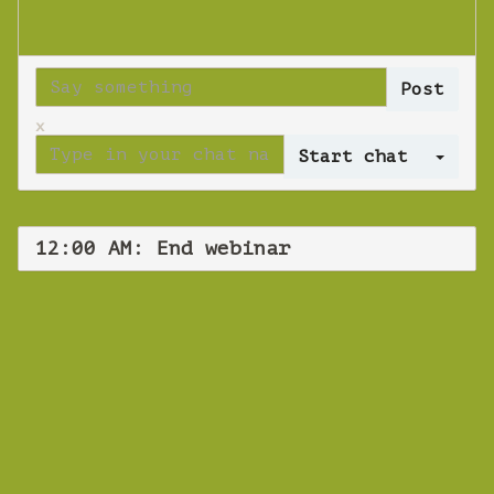
x
Log 
12:00 AM: End webinar
WEBINAR
End webinar
Wednesday 14 November 2018 12:00 AM
Europe/Copenhagen