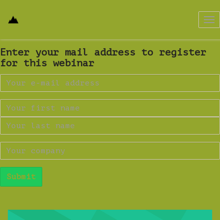
Tog
nav
Enter your mail address to register
for this webinar