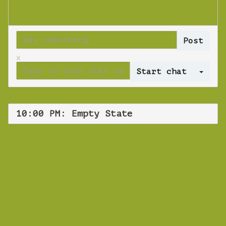
x
Log 
10:00 PM: Empty State
WEBINAR
Empty State
Thursday 22 August 2019 10:00 PM
Europe/Copenhagen