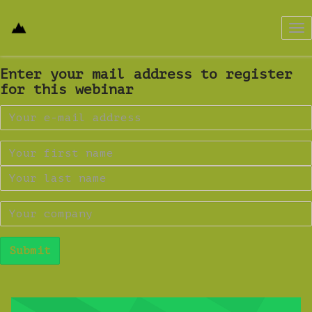
Tog
nav
Enter your mail address to register
for this webinar