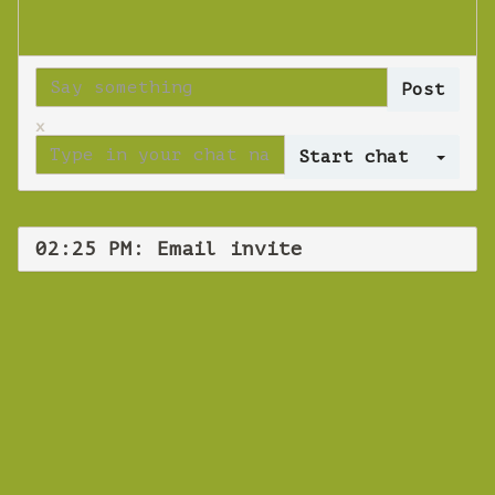
x
Log 
02:25 PM: Email invite
WEBINAR
Email invite
Friday 30 August 2019 02:25 PM
Europe/Copenhagen