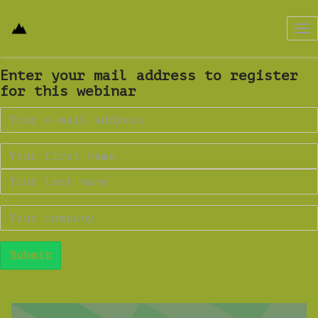
Tog
nav
Enter your mail address to register
for this webinar