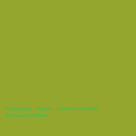
present an even bigger
challenge.
This webinar is over.
Privacy policy
Contact
Further information
Terms and conditions