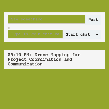
x
Log 
05:10 PM: Drone Mapping for
Project Coordination and
Communication
WEBINAR
Drone Mapping
for Testing