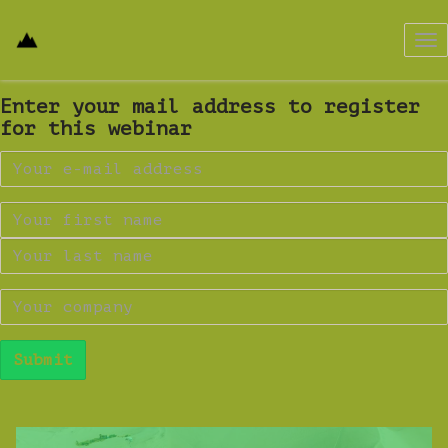
Tog
nav
Enter your mail address to register
for this webinar