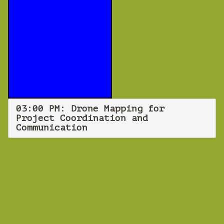
03:00 PM: Drone Mapping for
Project Coordination and
Communication
WEBINAR
Drone Mapping
for Project