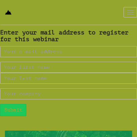
Tog
nav
Enter your mail address to register
for this webinar