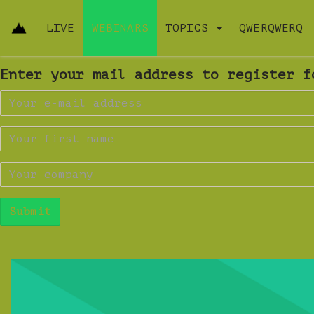
LIVE
WEBINARS
TOPICS
QWERQWERQ
Enter your mail address to register f