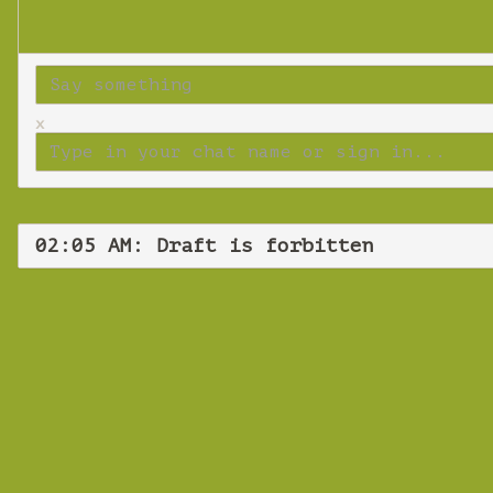
x
02:05 AM: Draft is forbitten
Thurs