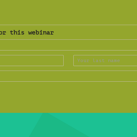
or this webinar