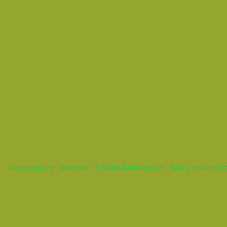
Daniel Pouzemski Ümlåutæäöø
Daniel Speakeasy
Daniel SpeakOrBeSilent
Privacy policy
Contact
Further information
Terms and condi